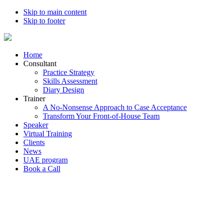
Skip to main content
Skip to footer
Home
Consultant
Practice Strategy
Skills Assessment
Diary Design
Trainer
A No-Nonsense Approach to Case Acceptance
Transform Your Front-of-House Team
Speaker
Virtual Training
Clients
News
UAE program
Book a Call