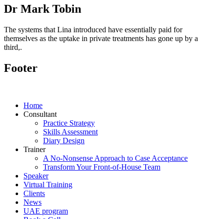
Dr Mark Tobin
The systems that Lina introduced have essentially paid for
themselves as the uptake in private treatments has gone up by a
third,.
Footer
Home
Consultant
Practice Strategy
Skills Assessment
Diary Design
Trainer
A No-Nonsense Approach to Case Acceptance
Transform Your Front-of-House Team
Speaker
Virtual Training
Clients
News
UAE program