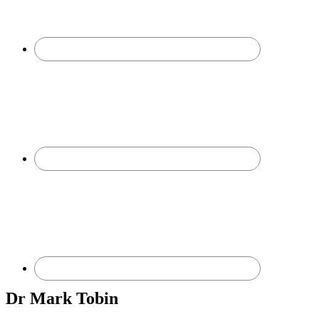
Dr Mark Tobin