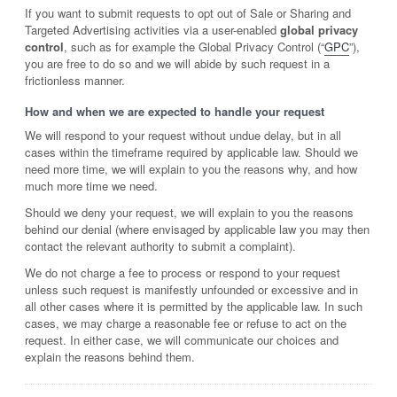
If you want to submit requests to opt out of Sale or Sharing and
Targeted Advertising activities via a user-enabled
global privacy
control
, such as for example the Global Privacy Control (“
GPC
”),
you are free to do so and we will abide by such request in a
frictionless manner.
How and when we are expected to handle your request
We will respond to your request without undue delay, but in all
cases within the timeframe required by applicable law. Should we
need more time, we will explain to you the reasons why, and how
much more time we need.
Should we deny your request, we will explain to you the reasons
behind our denial (where envisaged by applicable law you may then
contact the relevant authority to submit a complaint).
We do not charge a fee to process or respond to your request
unless such request is manifestly unfounded or excessive and in
all other cases where it is permitted by the applicable law. In such
cases, we may charge a reasonable fee or refuse to act on the
request. In either case, we will communicate our choices and
explain the reasons behind them.