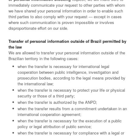
immediately communicate your request to other parties with whom
we have shared your personal information in order to enable such
third parties to also comply with your request — except in cases
where such communication is proven impossible or involves
disproportionate effort on our side.
Transfer of personal information outside of Brazil permitted by
the law
We are allowed to transfer your personal information outside of the
Brazilian territory in the following cases:
when the transfer is necessary for international legal
cooperation between public intelligence, investigation and
prosecution bodies, according to the legal means provided by
the international law;
when the transfer is necessary to protect your life or physical
security or those of a third party;
when the transfer is authorized by the ANPD;
when the transfer results from a commitment undertaken in an
international cooperation agreement;
when the transfer is necessary for the execution of a public
policy or legal attribution of public service;
when the transfer is necessary for compliance with a legal or