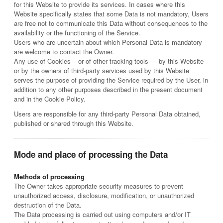
for this Website to provide its services. In cases where this
Website specifically states that some Data is not mandatory, Users
are free not to communicate this Data without consequences to the
availability or the functioning of the Service.
Users who are uncertain about which Personal Data is mandatory
are welcome to contact the Owner.
Any use of Cookies – or of other tracking tools — by this Website
or by the owners of third-party services used by this Website
serves the purpose of providing the Service required by the User, in
addition to any other purposes described in the present document
and in the Cookie Policy.
Users are responsible for any third-party Personal Data obtained,
published or shared through this Website.
Mode and place of processing the Data
Methods of processing
The Owner takes appropriate security measures to prevent
unauthorized access, disclosure, modification, or unauthorized
destruction of the Data.
The Data processing is carried out using computers and/or IT