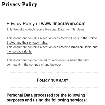
Privacy Policy
Privacy Policy of
www.linacraven.com
This Website collects some Personal Data from its Users.
This document contains
a section dedicated to Users in the United
States and their privacy rights.
This document contains
a section dedicated to Brazilian Users and
their privacy rights
.
This document can be printed for reference by using the print
command in the settings of any browser.
Policy summary
Personal Data processed for the following
purposes and using the following services: