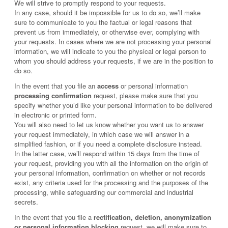
We will strive to promptly respond to your requests.
In any case, should it be impossible for us to do so, we’ll make
sure to communicate to you the factual or legal reasons that
prevent us from immediately, or otherwise ever, complying with
your requests. In cases where we are not processing your personal
information, we will indicate to you the physical or legal person to
whom you should address your requests, if we are in the position to
do so.
In the event that you file an
access
or personal information
processing confirmation
request, please make sure that you
specify whether you’d like your personal information to be delivered
in electronic or printed form.
You will also need to let us know whether you want us to answer
your request immediately, in which case we will answer in a
simplified fashion, or if you need a complete disclosure instead.
In the latter case, we’ll respond within 15 days from the time of
your request, providing you with all the information on the origin of
your personal information, confirmation on whether or not records
exist, any criteria used for the processing and the purposes of the
processing, while safeguarding our commercial and industrial
secrets.
In the event that you file a
rectification, deletion, anonymization
or personal information blocking
request, we will make sure to