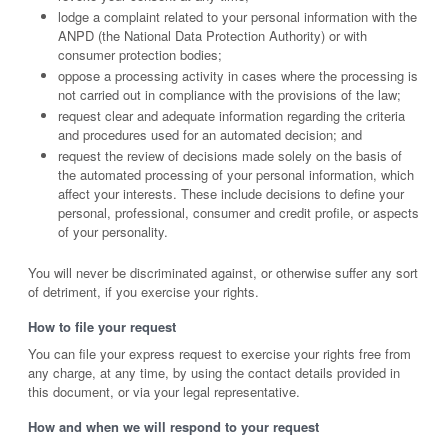
lodge a complaint related to your personal information with the
ANPD (the National Data Protection Authority) or with
consumer protection bodies;
oppose a processing activity in cases where the processing is
not carried out in compliance with the provisions of the law;
request clear and adequate information regarding the criteria
and procedures used for an automated decision; and
request the review of decisions made solely on the basis of
the automated processing of your personal information, which
affect your interests. These include decisions to define your
personal, professional, consumer and credit profile, or aspects
of your personality.
You will never be discriminated against, or otherwise suffer any sort
of detriment, if you exercise your rights.
How to file your request
You can file your express request to exercise your rights free from
any charge, at any time, by using the contact details provided in
this document, or via your legal representative.
How and when we will respond to your request