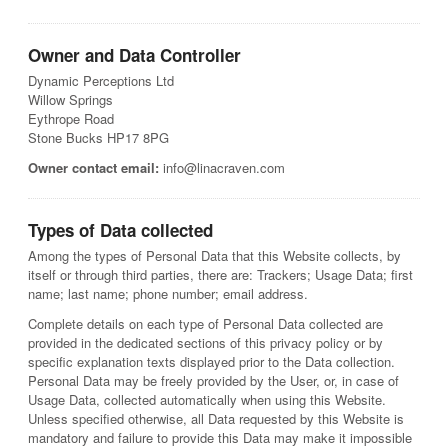
Owner and Data Controller
Dynamic Perceptions Ltd
Willow Springs
Eythrope Road
Stone Bucks HP17 8PG
Owner contact email:
info@linacraven.com
Types of Data collected
Among the types of Personal Data that this Website collects, by
itself or through third parties, there are: Trackers; Usage Data; first
name; last name; phone number; email address.
Complete details on each type of Personal Data collected are
provided in the dedicated sections of this privacy policy or by
specific explanation texts displayed prior to the Data collection.
Personal Data may be freely provided by the User, or, in case of
Usage Data, collected automatically when using this Website.
Unless specified otherwise, all Data requested by this Website is
mandatory and failure to provide this Data may make it impossible