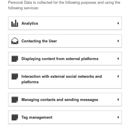
Personal Data is collected for the following purposes and using the
following services:
Analytics
Contacting the User
Displaying content from external platforms
Interaction with external social networks and
platforms
Managing contacts and sending messages
Tag management