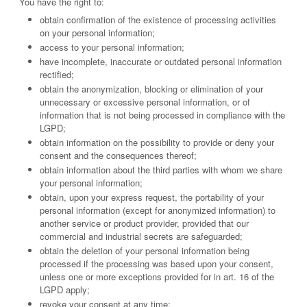
You have the right to:
obtain confirmation of the existence of processing activities
on your personal information;
access to your personal information;
have incomplete, inaccurate or outdated personal information
rectified;
obtain the anonymization, blocking or elimination of your
unnecessary or excessive personal information, or of
information that is not being processed in compliance with the
LGPD;
obtain information on the possibility to provide or deny your
consent and the consequences thereof;
obtain information about the third parties with whom we share
your personal information;
obtain, upon your express request, the portability of your
personal information (except for anonymized information) to
another service or product provider, provided that our
commercial and industrial secrets are safeguarded;
obtain the deletion of your personal information being
processed if the processing was based upon your consent,
unless one or more exceptions provided for in art. 16 of the
LGPD apply;
revoke your consent at any time;