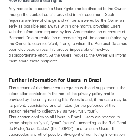
How to exercise these rights
Any requests to exercise User rights can be directed to the Owner
through the contact details provided in this document. Such
requests are free of charge and will be answered by the Owner as
early as possible and always within one month, providing Users
with the information required by law. Any rectification or erasure of
Personal Data or restriction of processing will be communicated by
the Owner to each recipient, if any, to whom the Personal Data has
been disclosed unless this proves impossible or involves
disproportionate effort. At the Users’ request, the Owner will inform
them about those recipients.
Further information for Users in Brazil
This section of the document integrates with and supplements the
information contained in the rest of the privacy policy and is
provided by the entity running this Website and, if the case may be,
its parent, subsidiaries and affiliates (for the purposes of this
section referred to collectively as “we”, “us”, “our”).
This section applies to all Users in Brazil (Users are referred to
below, simply as “you”, “your”, “yours”), according to the "Lei Geral
de Proteção de Dados" (the "LGPD"), and for such Users, it
supersedes any other possibly divergent or conflicting information