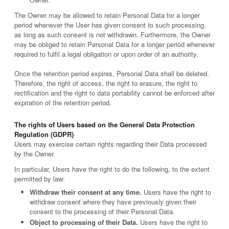
The Owner may be allowed to retain Personal Data for a longer
period whenever the User has given consent to such processing,
as long as such consent is not withdrawn. Furthermore, the Owner
may be obliged to retain Personal Data for a longer period whenever
required to fulfil a legal obligation or upon order of an authority.
Once the retention period expires, Personal Data shall be deleted.
Therefore, the right of access, the right to erasure, the right to
rectification and the right to data portability cannot be enforced after
expiration of the retention period.
The rights of Users based on the General Data Protection
Regulation (GDPR)
Users may exercise certain rights regarding their Data processed
by the Owner.
In particular, Users have the right to do the following, to the extent
permitted by law:
Withdraw their consent at any time.
Users have the right to
withdraw consent where they have previously given their
consent to the processing of their Personal Data.
Object to processing of their Data.
Users have the right to