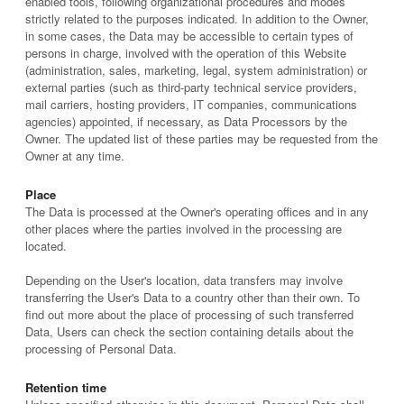
enabled tools, following organizational procedures and modes
strictly related to the purposes indicated. In addition to the Owner,
in some cases, the Data may be accessible to certain types of
persons in charge, involved with the operation of this Website
(administration, sales, marketing, legal, system administration) or
external parties (such as third-party technical service providers,
mail carriers, hosting providers, IT companies, communications
agencies) appointed, if necessary, as Data Processors by the
Owner. The updated list of these parties may be requested from the
Owner at any time.
Place
The Data is processed at the Owner's operating offices and in any
other places where the parties involved in the processing are
located.
Depending on the User's location, data transfers may involve
transferring the User's Data to a country other than their own. To
find out more about the place of processing of such transferred
Data, Users can check the section containing details about the
processing of Personal Data.
Retention time