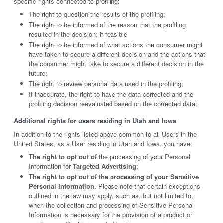
specific rights connected to profiling:
The right to question the results of the profiling;
The right to be informed of the reason that the profiling
resulted in the decision; if feasible
The right to be informed of what actions the consumer might
have taken to secure a different decision and the actions that
the consumer might take to secure a different decision in the
future;
The right to review personal data used in the profiling;
If inaccurate, the right to have the data corrected and the
profiling decision reevaluated based on the corrected data;
Additional rights for users residing in Utah and Iowa
In addition to the rights listed above common to all Users in the
United States, as a User residing in Utah and Iowa, you have:
The right to opt out of
the processing of your Personal
Information for
Targeted Advertising
;
The right to opt out of the processing of your Sensitive
Personal Information.
Please note that certain exceptions
outlined in the law may apply, such as, but not limited to,
when the collection and processing of Sensitive Personal
Information is necessary for the provision of a product or