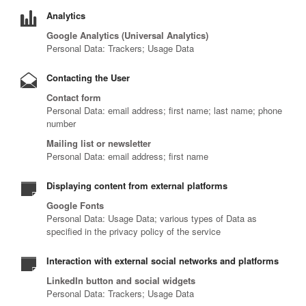
Analytics
Google Analytics (Universal Analytics)
Personal Data: Trackers; Usage Data
Contacting the User
Contact form
Personal Data: email address; first name; last name; phone
number
Mailing list or newsletter
Personal Data: email address; first name
Displaying content from external platforms
Google Fonts
Personal Data: Usage Data; various types of Data as
specified in the privacy policy of the service
Interaction with external social networks and platforms
LinkedIn button and social widgets
Personal Data: Trackers; Usage Data