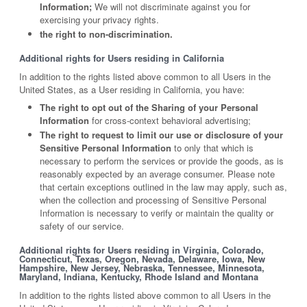
Information;
We will not discriminate against you for
exercising your privacy rights.
the right to non-discrimination.
Additional rights for Users residing in California
In addition to the rights listed above common to all Users in the
United States, as a User residing in California, you have:
The right to opt out of the Sharing of your Personal
Information
for cross-context behavioral advertising;
The right to request to limit our use or disclosure of your
Sensitive Personal Information
to only that which is
necessary to perform the services or provide the goods, as is
reasonably expected by an average consumer. Please note
that certain exceptions outlined in the law may apply, such as,
when the collection and processing of Sensitive Personal
Information is necessary to verify or maintain the quality or
safety of our service.
Additional rights for Users residing in Virginia, Colorado,
Connecticut, Texas, Oregon, Nevada, Delaware, Iowa, New
Hampshire, New Jersey, Nebraska, Tennessee, Minnesota,
Maryland, Indiana, Kentucky, Rhode Island and Montana
In addition to the rights listed above common to all Users in the