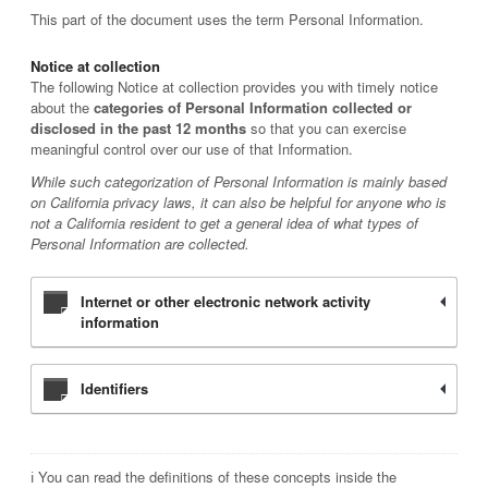
This part of the document uses the term Personal Information.
Notice at collection
The following Notice at collection provides you with timely notice
about the
categories of Personal Information collected or
disclosed in the past 12 months
so that you can exercise
meaningful control over our use of that Information.
While such categorization of Personal Information is mainly based
on California privacy laws, it can also be helpful for anyone who is
not a California resident to get a general idea of what types of
Personal Information are collected.
Internet or other electronic network activity
information
Identifiers
ℹ️ You can read the definitions of these concepts inside the