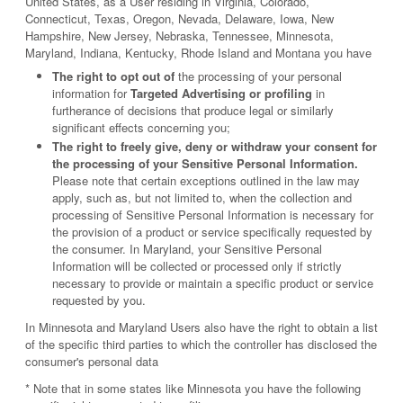
United States, as a User residing in Virginia, Colorado,
Connecticut, Texas, Oregon, Nevada, Delaware, Iowa, New
Hampshire, New Jersey, Nebraska, Tennessee, Minnesota,
Maryland, Indiana, Kentucky, Rhode Island and Montana you have
The right to opt out of
the processing of your personal
information for
Targeted Advertising or profiling
in
furtherance of decisions that produce legal or similarly
significant effects concerning you;
The right to freely give, deny or withdraw your consent for
the processing of your Sensitive Personal Information.
Please note that certain exceptions outlined in the law may
apply, such as, but not limited to, when the collection and
processing of Sensitive Personal Information is necessary for
the provision of a product or service specifically requested by
the consumer. In Maryland, your Sensitive Personal
Information will be collected or processed only if strictly
necessary to provide or maintain a specific product or service
requested by you.
In Minnesota and Maryland Users also have the right to obtain a list
of the specific third parties to which the controller has disclosed the
consumer's personal data
* Note that in some states like Minnesota you have the following