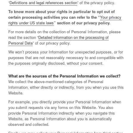
“
Definitions and legal references section
” of the privacy policy.
To know more about your rights in particular to opt out of
certain processing activities you can refer to the “
Your privacy
rights under US state laws
” section of our privacy policy.
For more details on the collection of Personal Information, please
read the section “
Detailed information on the processing of
Personal Data
” of our privacy policy.
We won’t process your Information for unexpected purposes, or for
purposes that are not reasonably necessary to and compatible with
the purposes originally disclosed, without your consent.
What are the sources of the Personal Information we collect?
We collect the above-mentioned categories of Personal
Information, either directly or indirectly, from you when you use this
Website.
For example, you directly provide your Personal Information when
you submit requests via any forms on this Website. You also
provide Personal Information indirectly when you navigate this
Website, as Personal Information about you is automatically
observed and collected.