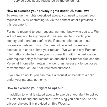
service specifically requested by the consumer.
How to exercise your privacy rights under US state laws
To exercise the rights described above, you need to submit your
request to us by contacting us via the contact details provided in
this document.
For us to respond to your request, we must know who you are. We
will not respond to any request if we are unable to verify your
identity and therefore confirm the Personal Information in our
possession relates to you. You are not required to create an
account with us to submit your request. We will use any Personal
Information collected from you in connection with the verification of
your request solely for verification and shall not further disclose the
Personal Information, retain it longer than necessary for purposes
of verification, or use it for unrelated purposes.
If you are an adult, you can make a request on behalf of a child
under your parental authority.
How to exercise your rights to opt out
In addition to what is stated above, to exercise your right to opt-out
of Sale or Sharing and Targeted Advertising you can also use the
privacy choices link provided on this Website.