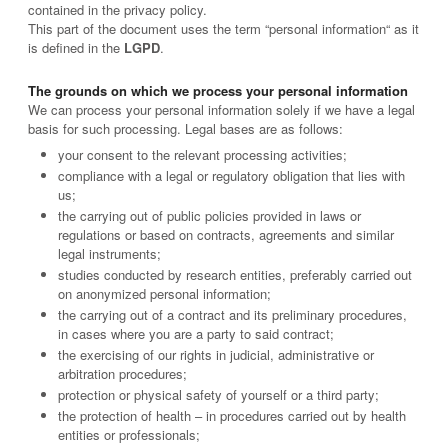
contained in the privacy policy.
This part of the document uses the term “personal information“ as it
is defined in the
LGPD
.
The grounds on which we process your personal information
We can process your personal information solely if we have a legal
basis for such processing. Legal bases are as follows:
your consent to the relevant processing activities;
compliance with a legal or regulatory obligation that lies with
us;
the carrying out of public policies provided in laws or
regulations or based on contracts, agreements and similar
legal instruments;
studies conducted by research entities, preferably carried out
on anonymized personal information;
the carrying out of a contract and its preliminary procedures,
in cases where you are a party to said contract;
the exercising of our rights in judicial, administrative or
arbitration procedures;
protection or physical safety of yourself or a third party;
the protection of health – in procedures carried out by health
entities or professionals;