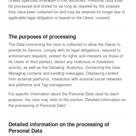
Unless specified otherwise in this document, Personal Data shall
be processed and stored for as long as required by the purpose
they have been collected for and may be retained for longer due to
applicable legal obligation or based on the Users’ consent.
The purposes of processing
The Data concerning the User is collected to allow the Owner to
provide its Service, comply with its legal obligations, respond to
enforcement requests, protect its rights and interests (or those of
its Users or third parties), detect any malicious or fraudulent
activity, as well as the following: Analytics, Contacting the User,
Managing contacts and sending messages, Displaying content
from external platforms, Interaction with external social networks
and platforms and Tag management.
For specific information about the Personal Data used for each
purpose, the User may refer to the section “Detailed information on
the processing of Personal Data”.
Detailed information on the processing of
Personal Data