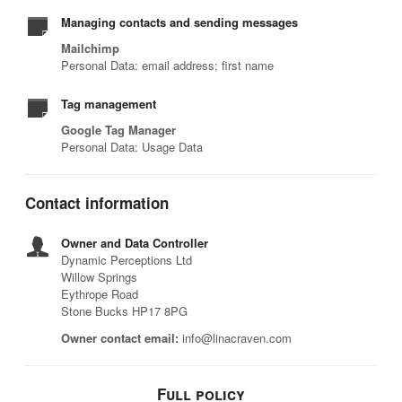
Managing contacts and sending messages
Mailchimp
Personal Data: email address; first name
Tag management
Google Tag Manager
Personal Data: Usage Data
Contact information
Owner and Data Controller
Dynamic Perceptions Ltd
Willow Springs
Eythrope Road
Stone Bucks HP17 8PG
Owner contact email:
info@linacraven.com
Full policy