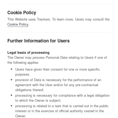
Cookie Policy
This Website uses Trackers. To learn more, Users may consult the
Cookie Policy
.
Further Information for Users
Legal basis of processing
The Owner may process Personal Data relating to Users if one of
the following applies:
Users have given their consent for one or more specific
purposes.
provision of Data is necessary for the performance of an
agreement with the User and/or for any pre-contractual
obligations thereof;
processing is necessary for compliance with a legal obligation
to which the Owner is subject;
processing is related to a task that is carried out in the public
interest or in the exercise of official authority vested in the
Owner;