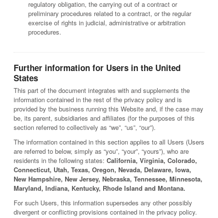
regulatory obligation, the carrying out of a contract or
preliminary procedures related to a contract, or the regular
exercise of rights in judicial, administrative or arbitration
procedures.
Further information for Users in the United
States
This part of the document integrates with and supplements the
information contained in the rest of the privacy policy and is
provided by the business running this Website and, if the case may
be, its parent, subsidiaries and affiliates (for the purposes of this
section referred to collectively as “we”, “us”, “our”).
The information contained in this section applies to all Users (Users
are referred to below, simply as “you”, “your”, “yours”), who are
residents in the following states:
California, Virginia, Colorado,
Connecticut, Utah, Texas, Oregon, Nevada, Delaware, Iowa,
New Hampshire, New Jersey, Nebraska, Tennessee, Minnesota,
Maryland, Indiana, Kentucky, Rhode Island and Montana.
For such Users, this information supersedes any other possibly
divergent or conflicting provisions contained in the privacy policy.