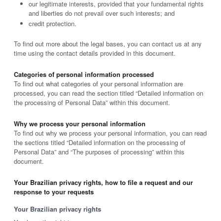
our legitimate interests, provided that your fundamental rights
and liberties do not prevail over such interests; and
credit protection.
To find out more about the legal bases, you can contact us at any
time using the contact details provided in this document.
Categories of personal information processed
To find out what categories of your personal information are
processed, you can read the section titled “Detailed information on
the processing of Personal Data” within this document.
Why we process your personal information
To find out why we process your personal information, you can read
the sections titled “Detailed information on the processing of
Personal Data” and “The purposes of processing” within this
document.
Your Brazilian privacy rights, how to file a request and our
response to your requests
Your Brazilian privacy rights