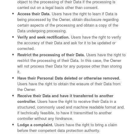
object to the processing of their Data if the processing is
carried out on a legal basis other than consent.
Access their Data.
Users have the right to learn if Data is
being processed by the Owner, obtain disclosure regarding
certain aspects of the processing and obtain a copy of the
Data undergoing processing.
Verify and seek rectification.
Users have the right to verify
the accuracy of their Data and ask for it to be updated or
corrected.
Restrict the processing of their Data.
Users have the right to
restrict the processing of their Data. In this case, the Owner
will not process their Data for any purpose other than storing
it.
Have their Personal Data deleted or otherwise removed.
Users have the right to obtain the erasure of their Data from
the Owner.
Receive their Data and have it transferred to another
controller.
Users have the right to receive their Data in a
structured, commonly used and machine readable format and,
if technically feasible, to have it transmitted to another
controller without any hindrance.
Lodge a complaint.
Users have the right to bring a claim
before their competent data protection authority.