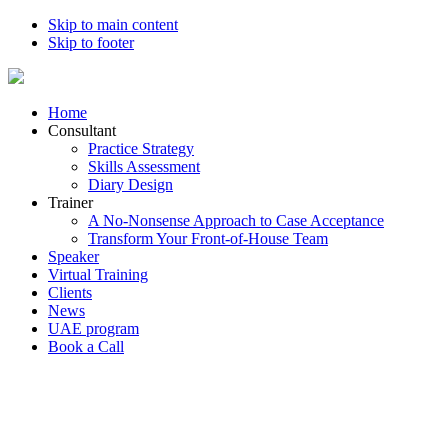
Skip to main content
Skip to footer
Home
Consultant
Practice Strategy
Skills Assessment
Diary Design
Trainer
A No-Nonsense Approach to Case Acceptance
Transform Your Front-of-House Team
Speaker
Virtual Training
Clients
News
UAE program
Book a Call