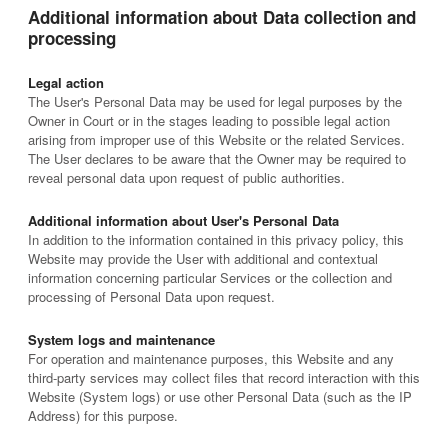
Additional information about Data collection and
processing
Legal action
The User's Personal Data may be used for legal purposes by the
Owner in Court or in the stages leading to possible legal action
arising from improper use of this Website or the related Services.
The User declares to be aware that the Owner may be required to
reveal personal data upon request of public authorities.
Additional information about User's Personal Data
In addition to the information contained in this privacy policy, this
Website may provide the User with additional and contextual
information concerning particular Services or the collection and
processing of Personal Data upon request.
System logs and maintenance
For operation and maintenance purposes, this Website and any
third-party services may collect files that record interaction with this
Website (System logs) or use other Personal Data (such as the IP
Address) for this purpose.