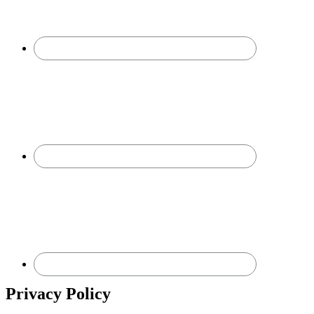
Privacy Policy