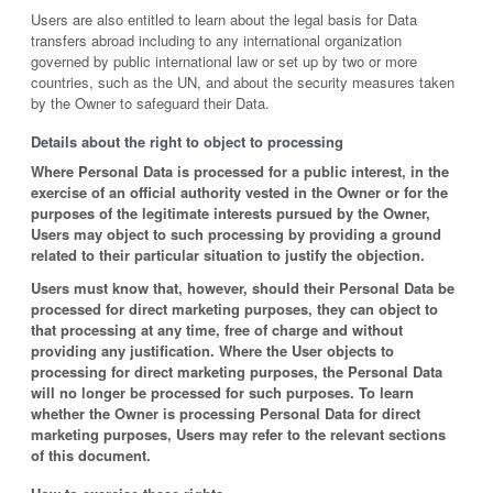
Users are also entitled to learn about the legal basis for Data
transfers abroad including to any international organization
governed by public international law or set up by two or more
countries, such as the UN, and about the security measures taken
by the Owner to safeguard their Data.
Details about the right to object to processing
Where Personal Data is processed for a public interest, in the
exercise of an official authority vested in the Owner or for the
purposes of the legitimate interests pursued by the Owner,
Users may object to such processing by providing a ground
related to their particular situation to justify the objection.
Users must know that, however, should their Personal Data be
processed for direct marketing purposes, they can object to
that processing at any time, free of charge and without
providing any justification. Where the User objects to
processing for direct marketing purposes, the Personal Data
will no longer be processed for such purposes. To learn
whether the Owner is processing Personal Data for direct
marketing purposes, Users may refer to the relevant sections
of this document.