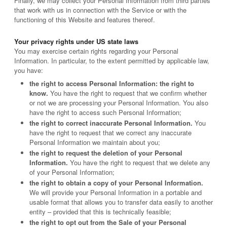
Finally, we may collect your Personal Information from third parties
that work with us in connection with the Service or with the
functioning of this Website and features thereof.
Your privacy rights under US state laws
You may exercise certain rights regarding your Personal
Information. In particular, to the extent permitted by applicable law,
you have:
the right to access Personal Information: the right to
know.
You have the right to request that we confirm whether
or not we are processing your Personal Information. You also
have the right to access such Personal Information;
the right to correct inaccurate Personal Information.
You
have the right to request that we correct any inaccurate
Personal Information we maintain about you;
the right to request the deletion of your Personal
Information.
You have the right to request that we delete any
of your Personal Information;
the right to obtain a copy of your Personal Information.
We will provide your Personal Information in a portable and
usable format that allows you to transfer data easily to another
entity – provided that this is technically feasible;
the right to opt out from the Sale of your Personal