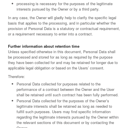
processing is necessary for the purposes of the legitimate
interests pursued by the Owner or by a third party.
In any case, the Owner will gladly help to clarify the specific legal
basis that applies to the processing, and in particular whether the
provision of Personal Data is a statutory or contractual requirement,
or a requirement necessary to enter into a contract.
Further information about retention time
Unless specified otherwise in this document, Personal Data shall
be processed and stored for as long as required by the purpose
they have been collected for and may be retained for longer due to
applicable legal obligation or based on the Users’ consent.
Therefore:
Personal Data collected for purposes related to the
performance of a contract between the Owner and the User
shall be retained until such contract has been fully performed.
Personal Data collected for the purposes of the Owner’s
legitimate interests shall be retained as long as needed to
fulfill such purposes. Users may find specific information
regarding the legitimate interests pursued by the Owner within
the relevant sections of this document or by contacting the
Owner.