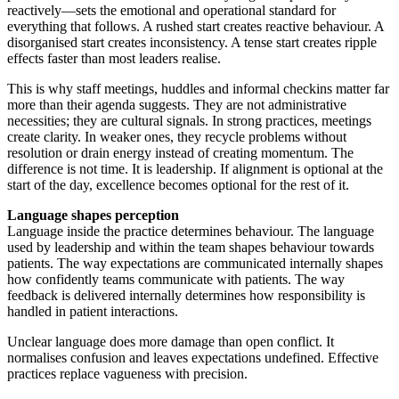
reactively—sets the emotional and operational standard for
everything that follows. A rushed start creates reactive behaviour. A
disorganised start creates inconsistency. A tense start creates ripple
effects faster than most leaders realise.
This is why staff meetings, huddles and informal checkins matter far
more than their agenda suggests. They are not administrative
necessities; they are cultural signals. In strong practices, meetings
create clarity. In weaker ones, they recycle problems without
resolution or drain energy instead of creating momentum. The
difference is not time. It is leadership. If alignment is optional at the
start of the day, excellence becomes optional for the rest of it.
Language shapes perception
Language inside the practice determines behaviour. The language
used by leadership and within the team shapes behaviour towards
patients. The way expectations are communicated internally shapes
how confidently teams communicate with patients. The way
feedback is delivered internally determines how responsibility is
handled in patient interactions.
Unclear language does more damage than open conflict. It
normalises confusion and leaves expectations undefined. Effective
practices replace vagueness with precision.