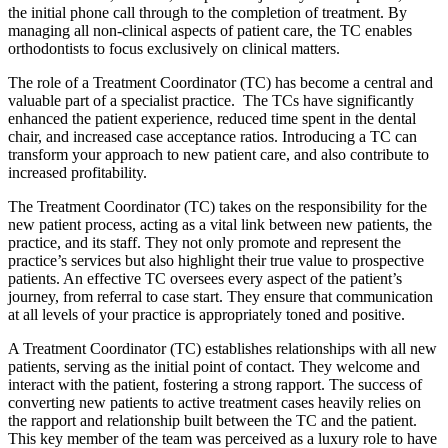
the initial phone call through to the completion of treatment. By
managing all non-clinical aspects of patient care, the TC enables
orthodontists to focus exclusively on clinical matters.
The role of a Treatment Coordinator (TC) has become a central and
valuable part of a specialist practice. The TCs have significantly
enhanced the patient experience, reduced time spent in the dental
chair, and increased case acceptance ratios. Introducing a TC can
transform your approach to new patient care, and also contribute to
increased profitability.
The Treatment Coordinator (TC) takes on the responsibility for the
new patient process, acting as a vital link between new patients, the
practice, and its staff. They not only promote and represent the
practice’s services but also highlight their true value to prospective
patients. An effective TC oversees every aspect of the patient’s
journey, from referral to case start. They ensure that communication
at all levels of your practice is appropriately toned and positive.
A Treatment Coordinator (TC) establishes relationships with all new
patients, serving as the initial point of contact. They welcome and
interact with the patient, fostering a strong rapport. The success of
converting new patients to active treatment cases heavily relies on
the rapport and relationship built between the TC and the patient.
This key member of the team was perceived as a luxury role to have