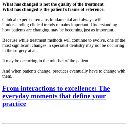
What has changed is not the quality of the treatment.
What has changed is the patient’s frame of reference.
Clinical expertise remains fundamental and always will.
Understanding clinical trends remains important. Understanding
how patients are changing may be becoming just as important.
Because while treatment methods will continue to evolve, one of the
most significant changes in specialist dentistry may not be occurring
in the surgery at all.
It may be occurring in the mindset of the patient.
And when patients change, practices eventually have to change with
them.
From interactions to excellence: The
everyday moments that define your
practice