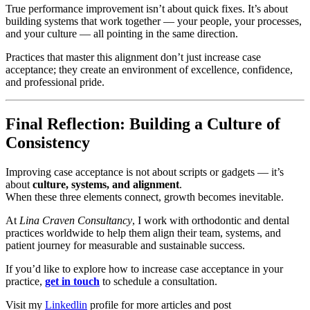
True performance improvement isn’t about quick fixes. It’s about
building systems that work together — your people, your processes,
and your culture — all pointing in the same direction.
Practices that master this alignment don’t just increase case
acceptance; they create an environment of excellence, confidence,
and professional pride.
Final Reflection: Building a Culture of
Consistency
Improving case acceptance is not about scripts or gadgets — it’s
about
culture, systems, and alignment
.
When these three elements connect, growth becomes inevitable.
At
Lina Craven Consultancy
, I work with orthodontic and dental
practices worldwide to help them align their team, systems, and
patient journey for measurable and sustainable success.
If you’d like to explore how to increase case acceptance in your
practice,
get in touch
to schedule a consultation.
Visit my
Linkedlin
profile for more articles and post