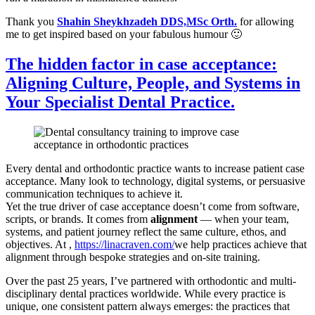
Thank you
Shahin Sheykhzadeh DDS,MSc Orth.
for allowing
me to get inspired based on your fabulous humour 🙂
The hidden factor in case acceptance:
Aligning Culture, People, and Systems in
Your Specialist Dental Practice.
Every dental and orthodontic practice wants to increase patient case
acceptance. Many look to technology, digital systems, or persuasive
communication techniques to achieve it.
Yet the true driver of case acceptance doesn’t come from software,
scripts, or brands. It comes from
alignment
— when your team,
systems, and patient journey reflect the same culture, ethos, and
objectives. At ,
https://linacraven.com/
we help practices achieve that
alignment through bespoke strategies and on-site training.
Over the past 25 years, I’ve partnered with orthodontic and multi-
disciplinary dental practices worldwide. While every practice is
unique, one consistent pattern always emerges: the practices that