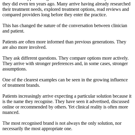
they did even ten years ago. Many arrive having already researched
their treatment needs, explored treatment options, read reviews and
compared providers long before they enter the practice.
This has changed the nature of the conversation between clinician
and patient.
Patients are often more informed than previous generations. They
are also more involved.
They ask different questions. They compare options more actively.
They arrive with stronger preferences and, in some cases, stronger
assumptions.
One of the clearest examples can be seen in the growing influence
of treatment brands.
Patients increasingly arrive expecting a particular solution because it
is the name they recognise. They have seen it advertised, discussed
online or recommended by others. Yet clinical reality is often more
nuanced.
The most recognised brand is not always the only solution, nor
necessarily the most appropriate one.