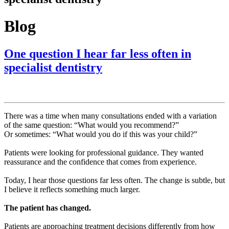
Blog
One question I hear far less often in
specialist dentistry
There was a time when many consultations ended with a variation
of the same question: “What would you recommend?”
Or sometimes: “What would you do if this was your child?”
Patients were looking for professional guidance. They wanted
reassurance and the confidence that comes from experience.
Today, I hear those questions far less often. The change is subtle, but
I believe it reflects something much larger.
The patient has changed.
Patients are approaching treatment decisions differently from how