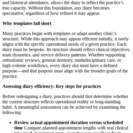
and historical attendance, allows the diary to reflect the practice’s
true capacity. Without this foundation, any diary becomes
speculative, regardless of how refined it may appear.
Why templates fall short
Many practices begin with templates or adapt another clinic’s
structure. While this approach may appear efficient initially, it rarely
aligns with the specific operational needs of a given practice. Each
diary must be bespoke. Its structure should reflect clinical objectives,
team dynamics, and service delivery patterns. Whether supporting
orthodontic reviews, general dentistry, multidisciplinary care, or
high-volume workflows, every diary slot must have a defined
purpose—and that purpose must align with the broader goals of the
practice.
Assessing diary efficiency: Key steps for practices
Before redesigning a diary, practices should first determine whether
the current structure reflects operational reality or long-standing
habit. A meaningful assessment can be achieved by examining the
following:
Review actual appointment duration versus scheduled
time
Compare planned appointment lengths with real clinical