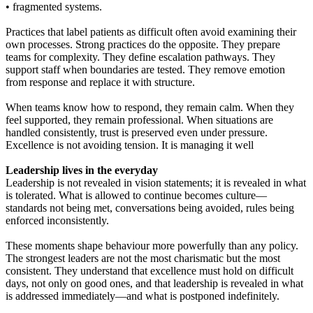
• fragmented systems.
Practices that label patients as difficult often avoid examining their
own processes. Strong practices do the opposite. They prepare
teams for complexity. They define escalation pathways. They
support staff when boundaries are tested. They remove emotion
from response and replace it with structure.
When teams know how to respond, they remain calm. When they
feel supported, they remain professional. When situations are
handled consistently, trust is preserved even under pressure.
Excellence is not avoiding tension. It is managing it well
Leadership lives in the everyday
Leadership is not revealed in vision statements; it is revealed in what
is tolerated. What is allowed to continue becomes culture—
standards not being met, conversations being avoided, rules being
enforced inconsistently.
These moments shape behaviour more powerfully than any policy.
The strongest leaders are not the most charismatic but the most
consistent. They understand that excellence must hold on difficult
days, not only on good ones, and that leadership is revealed in what
is addressed immediately—and what is postponed indefinitely.