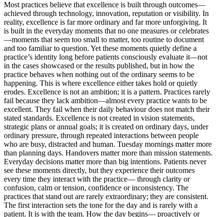
Most practices believe that excellence is built through outcomes—
achieved through technology, innovation, reputation or visibility. In
reality, excellence is far more ordinary and far more unforgiving. It
is built in the everyday moments that no one measures or celebrates
—moments that seem too small to matter, too routine to document
and too familiar to question. Yet these moments quietly define a
practice’s identity long before patients consciously evaluate it—not
in the cases showcased or the results published, but in how the
practice behaves when nothing out of the ordinary seems to be
happening. This is where excellence either takes hold or quietly
erodes. Excellence is not an ambition; it is a pattern. Practices rarely
fail because they lack ambition—almost every practice wants to be
excellent. They fail when their daily behaviour does not match their
stated standards. Excellence is not created in vision statements,
strategic plans or annual goals; it is created on ordinary days, under
ordinary pressure, through repeated interactions between people
who are busy, distracted and human. Tuesday mornings matter more
than planning days. Handovers matter more than mission statements.
Everyday decisions matter more than big intentions. Patients never
see these moments directly, but they experience their outcomes
every time they interact with the practice— through clarity or
confusion, calm or tension, confidence or inconsistency. The
practices that stand out are rarely extraordinary; they are consistent.
The first interaction sets the tone for the day and is rarely with a
patient. It is with the team. How the day begins— proactively or