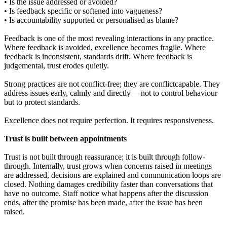
• Is the issue addressed or avoided?
• Is feedback specific or softened into vagueness?
• Is accountability supported or personalised as blame?
Feedback is one of the most revealing interactions in any practice.
Where feedback is avoided, excellence becomes fragile. Where
feedback is inconsistent, standards drift. Where feedback is
judgemental, trust erodes quietly.
Strong practices are not conflict-free; they are conflictcapable. They
address issues early, calmly and directly— not to control behaviour
but to protect standards.
Excellence does not require perfection. It requires responsiveness.
Trust is built between appointments
Trust is not built through reassurance; it is built through follow-
through. Internally, trust grows when concerns raised in meetings
are addressed, decisions are explained and communication loops are
closed. Nothing damages credibility faster than conversations that
have no outcome. Staff notice what happens after the discussion
ends, after the promise has been made, after the issue has been
raised.