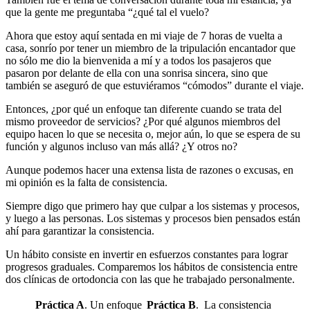
que la gente me preguntaba “¿qué tal el vuelo?
Ahora que estoy aquí sentada en mi viaje de 7 horas de vuelta a
casa, sonrío por tener un miembro de la tripulación encantador que
no sólo me dio la bienvenida a mí y a todos los pasajeros que
pasaron por delante de ella con una sonrisa sincera, sino que
también se aseguró de que estuviéramos “cómodos” durante el viaje.
Entonces, ¿por qué un enfoque tan diferente cuando se trata del
mismo proveedor de servicios? ¿Por qué algunos miembros del
equipo hacen lo que se necesita o, mejor aún, lo que se espera de su
función y algunos incluso van más allá? ¿Y otros no?
Aunque podemos hacer una extensa lista de razones o excusas, en
mi opinión es la falta de consistencia.
Siempre digo que primero hay que culpar a los sistemas y procesos,
y luego a las personas. Los sistemas y procesos bien pensados están
ahí para garantizar la consistencia.
Un hábito consiste en invertir en esfuerzos constantes para lograr
progresos graduales. Comparemos los hábitos de consistencia entre
dos clínicas de ortodoncia con las que he trabajado personalmente.
Práctica A
. Un enfoque
Práctica B
. La consistencia