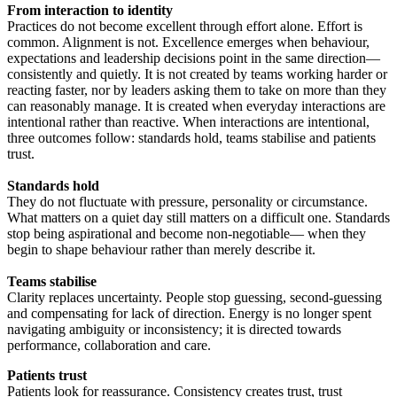
From interaction to identity
Practices do not become excellent through effort alone. Effort is
common. Alignment is not. Excellence emerges when behaviour,
expectations and leadership decisions point in the same direction—
consistently and quietly. It is not created by teams working harder or
reacting faster, nor by leaders asking them to take on more than they
can reasonably manage. It is created when everyday interactions are
intentional rather than reactive. When interactions are intentional,
three outcomes follow: standards hold, teams stabilise and patients
trust.
Standards hold
They do not fluctuate with pressure, personality or circumstance.
What matters on a quiet day still matters on a difficult one. Standards
stop being aspirational and become non-negotiable— when they
begin to shape behaviour rather than merely describe it.
Teams stabilise
Clarity replaces uncertainty. People stop guessing, second-guessing
and compensating for lack of direction. Energy is no longer spent
navigating ambiguity or inconsistency; it is directed towards
performance, collaboration and care.
Patients trust
Patients look for reassurance. Consistency creates trust, trust