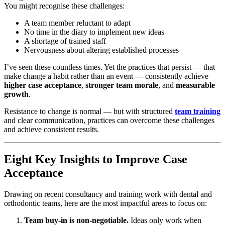
You might recognise these challenges:
A team member reluctant to adapt
No time in the diary to implement new ideas
A shortage of trained staff
Nervousness about altering established processes
I’ve seen these countless times. Yet the practices that persist — that
make change a habit rather than an event — consistently achieve
higher case acceptance
,
stronger team morale
, and
measurable
growth
.
Resistance to change is normal — but with structured
team training
and clear communication, practices can overcome these challenges
and achieve consistent results.
Eight Key Insights to Improve Case
Acceptance
Drawing on recent consultancy and training work with dental and
orthodontic teams, here are the most impactful areas to focus on:
Team buy-in is non-negotiable.
Ideas only work when