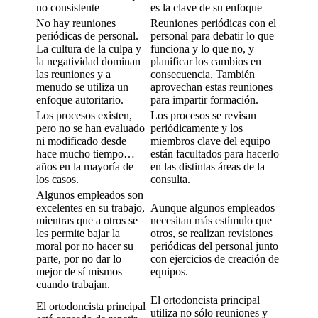
no consistente
es la clave de su enfoque
No hay reuniones
Reuniones periódicas con el
periódicas de personal.
personal para debatir lo que
La cultura de la culpa y
funciona y lo que no, y
la negatividad dominan
planificar los cambios en
las reuniones y a
consecuencia. También
menudo se utiliza un
aprovechan estas reuniones
enfoque autoritario.
para impartir formación.
Los procesos existen,
Los procesos se revisan
pero no se han evaluado
periódicamente y los
ni modificado desde
miembros clave del equipo
hace mucho tiempo…
están facultados para hacerlo
años en la mayoría de
en las distintas áreas de la
los casos.
consulta.
Algunos empleados son
excelentes en su trabajo,
Aunque algunos empleados
mientras que a otros se
necesitan más estímulo que
les permite bajar la
otros, se realizan revisiones
moral por no hacer su
periódicas del personal junto
parte, por no dar lo
con ejercicios de creación de
mejor de sí mismos
equipos.
cuando trabajan.
El ortodoncista principal
El ortodoncista principal
utiliza no sólo reuniones y