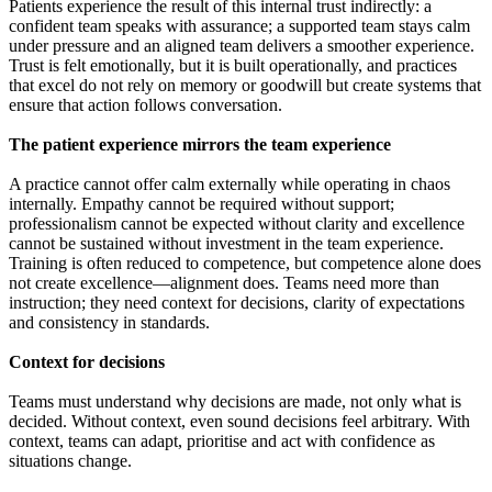
Patients experience the result of this internal trust indirectly: a
confident team speaks with assurance; a supported team stays calm
under pressure and an aligned team delivers a smoother experience.
Trust is felt emotionally, but it is built operationally, and practices
that excel do not rely on memory or goodwill but create systems that
ensure that action follows conversation.
The patient experience mirrors the team experience
A practice cannot offer calm externally while operating in chaos
internally. Empathy cannot be required without support;
professionalism cannot be expected without clarity and excellence
cannot be sustained without investment in the team experience.
Training is often reduced to competence, but competence alone does
not create excellence—alignment does. Teams need more than
instruction; they need context for decisions, clarity of expectations
and consistency in standards.
Context for decisions
Teams must understand why decisions are made, not only what is
decided. Without context, even sound decisions feel arbitrary. With
context, teams can adapt, prioritise and act with confidence as
situations change.