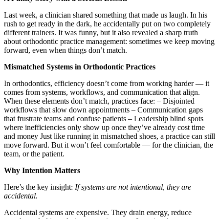
Last week, a clinician shared something that made us laugh. In his
rush to get ready in the dark, he accidentally put on two completely
different trainers. It was funny, but it also revealed a sharp truth
about orthodontic practice management: sometimes we keep moving
forward, even when things don’t match.
Mismatched Systems in Orthodontic Practices
In orthodontics, efficiency doesn’t come from working harder — it
comes from systems, workflows, and communication that align.
When these elements don’t match, practices face: – Disjointed
workflows that slow down appointments – Communication gaps
that frustrate teams and confuse patients – Leadership blind spots
where inefficiencies only show up once they’ve already cost time
and money Just like running in mismatched shoes, a practice can still
move forward. But it won’t feel comfortable — for the clinician, the
team, or the patient.
Why Intention Matters
Here’s the key insight:
If systems are not intentional, they are
accidental.
Accidental systems are expensive. They drain energy, reduce