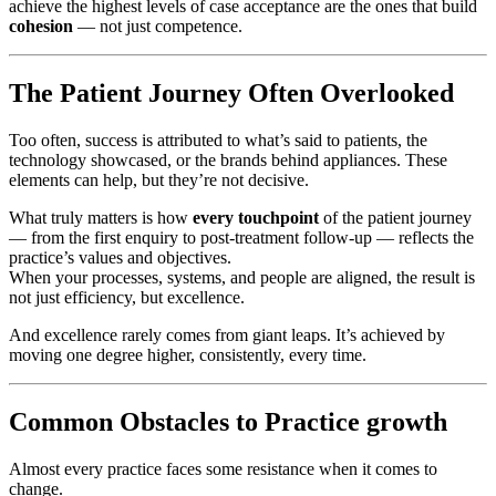
achieve the highest levels of case acceptance are the ones that build
cohesion
— not just competence.
The Patient Journey Often Overlooked
Too often, success is attributed to what’s said to patients, the
technology showcased, or the brands behind appliances. These
elements can help, but they’re not decisive.
What truly matters is how
every touchpoint
of the patient journey
— from the first enquiry to post-treatment follow-up — reflects the
practice’s values and objectives.
When your processes, systems, and people are aligned, the result is
not just efficiency, but excellence.
And excellence rarely comes from giant leaps. It’s achieved by
moving one degree higher, consistently, every time.
Common Obstacles to Practice growth
Almost every practice faces some resistance when it comes to
change.