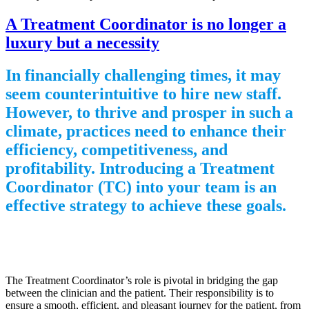
A Treatment Coordinator is no longer a
luxury but a necessity
In financially challenging times, it may
seem counterintuitive to hire new staff.
However, to thrive and prosper in such a
climate, practices need to enhance their
efficiency, competitiveness, and
profitability. Introducing a Treatment
Coordinator (TC) into your team is an
effective strategy to achieve these goals.
The Treatment Coordinator’s role is pivotal in bridging the gap
between the clinician and the patient. Their responsibility is to
ensure a smooth, efficient, and pleasant journey for the patient, from