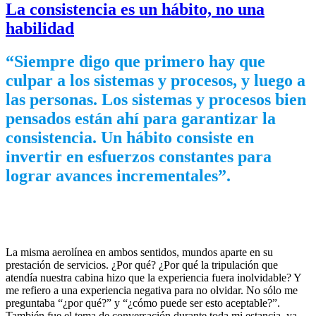
La consistencia es un hábito, no una
habilidad
“Siempre digo que primero hay que
culpar a los sistemas y procesos, y luego a
las personas. Los sistemas y procesos bien
pensados están ahí para garantizar la
consistencia. Un hábito consiste en
invertir en esfuerzos constantes para
lograr avances incrementales”.
La misma aerolínea en ambos sentidos, mundos aparte en su
prestación de servicios. ¿Por qué? ¿Por qué la tripulación que
atendía nuestra cabina hizo que la experiencia fuera inolvidable? Y
me refiero a una experiencia negativa para no olvidar. No sólo me
preguntaba “¿por qué?” y “¿cómo puede ser esto aceptable?”.
También fue el tema de conversación durante toda mi estancia, ya