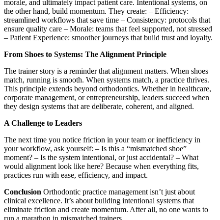
morale, and ultimately impact patient care. Intentional systems, on
the other hand, build momentum. They create: – Efficiency:
streamlined workflows that save time – Consistency: protocols that
ensure quality care – Morale: teams that feel supported, not stressed
– Patient Experience: smoother journeys that build trust and loyalty.
From Shoes to Systems: The Alignment Principle
The trainer story is a reminder that alignment matters. When shoes
match, running is smooth. When systems match, a practice thrives.
This principle extends beyond orthodontics. Whether in healthcare,
corporate management, or entrepreneurship, leaders succeed when
they design systems that are deliberate, coherent, and aligned.
A Challenge to Leaders
The next time you notice friction in your team or inefficiency in
your workflow, ask yourself: – Is this a “mismatched shoe”
moment? – Is the system intentional, or just accidental? – What
would alignment look like here? Because when everything fits,
practices run with ease, efficiency, and impact.
Conclusion
Orthodontic practice management isn’t just about
clinical excellence. It’s about building intentional systems that
eliminate friction and create momentum. After all, no one wants to
run a marathon in mismatched trainers.