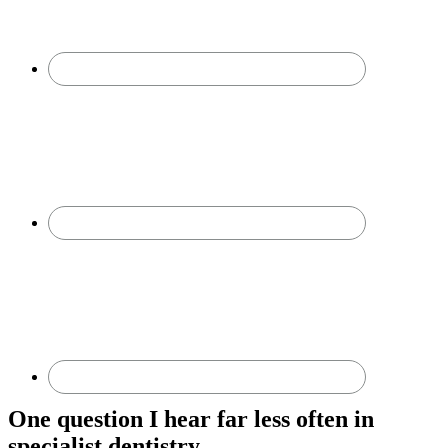
One question I hear far less often in
specialist dentistry