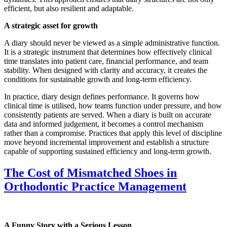
efficient, but also resilient and adaptable.
A strategic asset for growth
A diary should never be viewed as a simple administrative function.
It is a strategic instrument that determines how effectively clinical
time translates into patient care, financial performance, and team
stability. When designed with clarity and accuracy, it creates the
conditions for sustainable growth and long-term efficiency.
In practice, diary design defines performance. It governs how
clinical time is utilised, how teams function under pressure, and how
consistently patients are served. When a diary is built on accurate
data and informed judgement, it becomes a control mechanism
rather than a compromise. Practices that apply this level of discipline
move beyond incremental improvement and establish a structure
capable of supporting sustained efficiency and long-term growth.
The Cost of Mismatched Shoes in
Orthodontic Practice Management
A Funny Story with a Serious Lesson