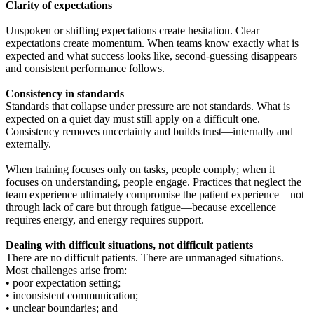
Clarity of expectations
Unspoken or shifting expectations create hesitation. Clear
expectations create momentum. When teams know exactly what is
expected and what success looks like, second-guessing disappears
and consistent performance follows.
Consistency in standards
Standards that collapse under pressure are not standards. What is
expected on a quiet day must still apply on a difficult one.
Consistency removes uncertainty and builds trust—internally and
externally.
When training focuses only on tasks, people comply; when it
focuses on understanding, people engage. Practices that neglect the
team experience ultimately compromise the patient experience—not
through lack of care but through fatigue—because excellence
requires energy, and energy requires support.
Dealing with difficult situations, not difficult patients
There are no difficult patients. There are unmanaged situations.
Most challenges arise from:
• poor expectation setting;
• inconsistent communication;
• unclear boundaries; and