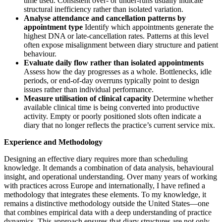
time used. Consistent over- or under-runs usually indicate
structural inefficiency rather than isolated variation.
Analyse attendance and cancellation patterns by
appointment type
Identify which appointments generate the
highest DNA or late-cancellation rates. Patterns at this level
often expose misalignment between diary structure and patient
behaviour.
Evaluate daily flow rather than isolated appointments
Assess how the day progresses as a whole. Bottlenecks, idle
periods, or end-of-day overruns typically point to design
issues rather than individual performance.
Measure utilisation of clinical capacity
Determine whether
available clinical time is being converted into productive
activity. Empty or poorly positioned slots often indicate a
diary that no longer reflects the practice’s current service mix.
Experience and Methodology
Designing an effective diary requires more than scheduling
knowledge. It demands a combination of data analysis, behavioural
insight, and operational understanding. Over many years of working
with practices across Europe and internationally, I have refined a
methodology that integrates these elements. To my knowledge, it
remains a distinctive methodology outside the United States—one
that combines empirical data with a deep understanding of practice
dynamics. This approach ensures that diary structures are not only