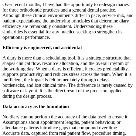
Over recent months, I have had the opportunity to redesign diaries
for three orthodontic practices and a general dental practice.
Although these clinical environments differ in pace, service mix, and
patient expectations, the underlying principles that determine diary
efficiency are remarkably consistent. Understanding these
similarities is essential for any practice seeking to strengthen its
operational performance.
Efficiency is engineered, not accidental
A diary is more than a scheduling tool. It is a strategic structure that
shapes clinical flow, resource allocation, and the overall rhythm of
the working day. When a diary is efficient, it creates predictability,
supports productivity, and reduces stress across the team. When it is
inefficient, the impact is felt immediately through delays,
bottlenecks, and lost clinical time. The difference is rarely caused by
software or layout. It is the direct result of the precision applied
during the design process.
Data accuracy as the foundation
No diary can outperform the accuracy of the data used to create it.
Assumptions about appointment lengths, patient behaviour, or
attendance patterns introduce gaps that compound over time.
Accurate data, captured from real patient flow, procedure timing,