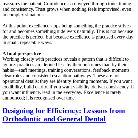
reassures the patient. Confidence is conveyed through tone, timing
and consistency. Trust grows when nothing feels improvised, even
in complex situations.
At this point, excellence stops being something the practice strives
for and becomes something it delivers naturally. This is not because
the practice is perfect, but because excellence is practised every day
in small, repeatable ways.
A final perspective
Working closely with practices reveals a pattern that is difficult to
ignore: practices are defined less by their outcomes than by their
habits—staff meetings, training conversations, feedback moments,
clear roles and consistent escalation pathways. These are not
operational details; they are identity-forming moments. If you want
credibility, build clarity. If you want visibility, deliver consistency. If
you want influence, lead in the everyday. Excellence is rarely
announced; it is recognised over time.
Designing for Efficiency: Lessons from
Orthodontic and General Dental