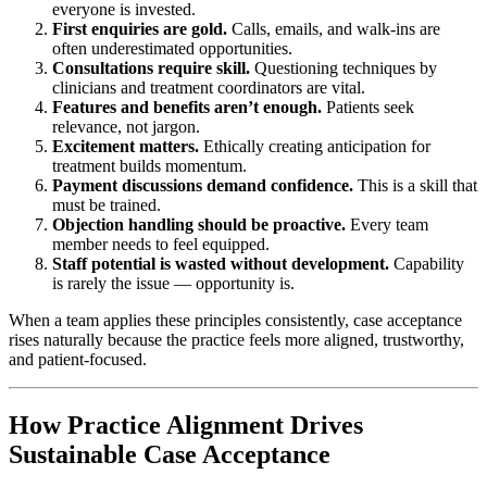
everyone is invested.
First enquiries are gold.
Calls, emails, and walk-ins are
often underestimated opportunities.
Consultations require skill.
Questioning techniques by
clinicians and treatment coordinators are vital.
Features and benefits aren’t enough.
Patients seek
relevance, not jargon.
Excitement matters.
Ethically creating anticipation for
treatment builds momentum.
Payment discussions demand confidence.
This is a skill that
must be trained.
Objection handling should be proactive.
Every team
member needs to feel equipped.
Staff potential is wasted without development.
Capability
is rarely the issue — opportunity is.
When a team applies these principles consistently, case acceptance
rises naturally because the practice feels more aligned, trustworthy,
and patient-focused.
How Practice Alignment Drives
Sustainable Case Acceptance