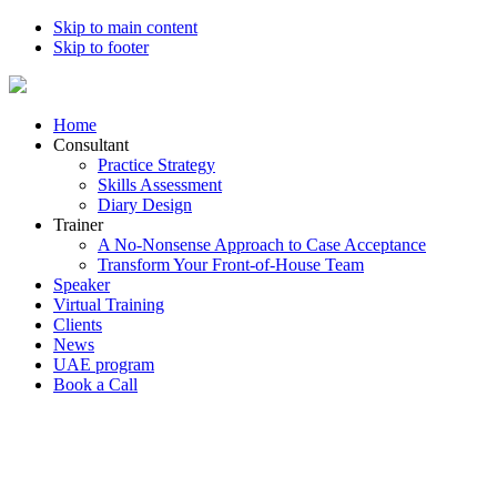
Skip to main content
Skip to footer
Home
Consultant
Practice Strategy
Skills Assessment
Diary Design
Trainer
A No-Nonsense Approach to Case Acceptance
Transform Your Front-of-House Team
Speaker
Virtual Training
Clients
News
UAE program
Book a Call