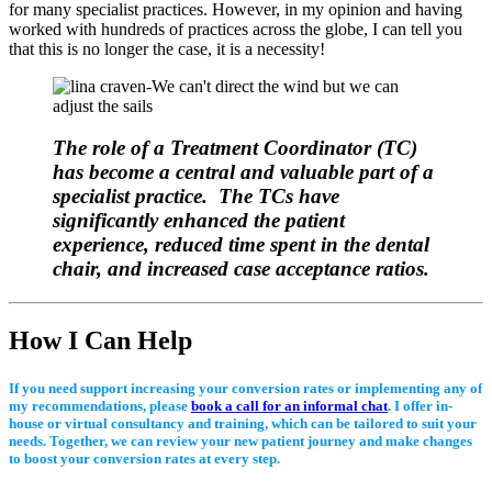
for many specialist practices. However, in my opinion and having
worked with hundreds of practices across the globe, I can tell you
that this is no longer the case, it is a necessity!
The role of a Treatment Coordinator (TC)
has become a central and valuable part of a
specialist practice. The TCs have
significantly enhanced the patient
experience, reduced time spent in the dental
chair, and increased case acceptance ratios.
How I Can Help
If you need support increasing your conversion rates or implementing any of
my recommendations, please
book a call for an informal chat
. I offer in-
house or virtual consultancy and training, which can be tailored to suit your
needs. Together, we can review your new patient journey and make changes
to boost your conversion rates at every step.