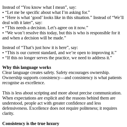
Instead of “You know what I mean”, say:
• “Let me be specific about what I’m asking for.”
• “Here is what ‘good’ looks like in this situation.” Instead of “We’ll
deal with it later”, say:
• “This needs a decision. Let’s agree on it now.”
• “We won’t resolve this today, but this is who is responsible for it
and when a decision will be made.”
Instead of “That’s just how it is here”, say:
• “This is our current standard, and we’re open to improving it.”
• “If this no longer serves the practice, we need to address it.”
Why this language works
Clear language creates safety. Safety encourages ownership.
Ownership supports consistency—and consistency is what patients
recognise as excellence.
This is less about scripting and more about precise communication.
When expectations are explicit and the reasons behind them are
understood, people act with greater confidence and less
defensiveness. Excellence does not require politeness; it requires
clarity.
Consistency is the true luxury