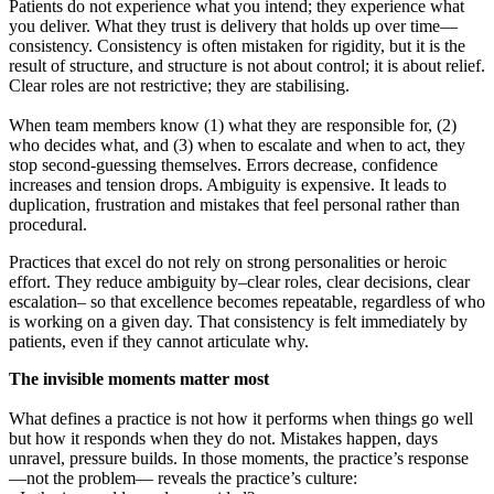
Patients do not experience what you intend; they experience what
you deliver. What they trust is delivery that holds up over time—
consistency. Consistency is often mistaken for rigidity, but it is the
result of structure, and structure is not about control; it is about relief.
Clear roles are not restrictive; they are stabilising.
When team members know (1) what they are responsible for, (2)
who decides what, and (3) when to escalate and when to act, they
stop second-guessing themselves. Errors decrease, confidence
increases and tension drops. Ambiguity is expensive. It leads to
duplication, frustration and mistakes that feel personal rather than
procedural.
Practices that excel do not rely on strong personalities or heroic
effort. They reduce ambiguity by–clear roles, clear decisions, clear
escalation– so that excellence becomes repeatable, regardless of who
is working on a given day. That consistency is felt immediately by
patients, even if they cannot articulate why.
The invisible moments matter most
What defines a practice is not how it performs when things go well
but how it responds when they do not. Mistakes happen, days
unravel, pressure builds. In those moments, the practice’s response
—not the problem— reveals the practice’s culture: